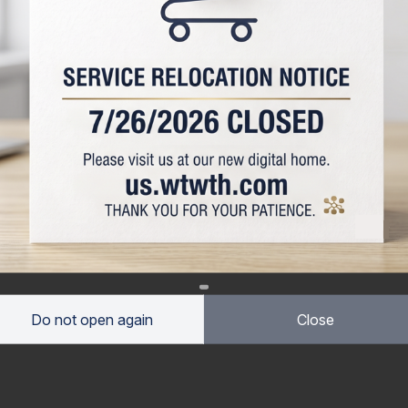
Do not open again
Close