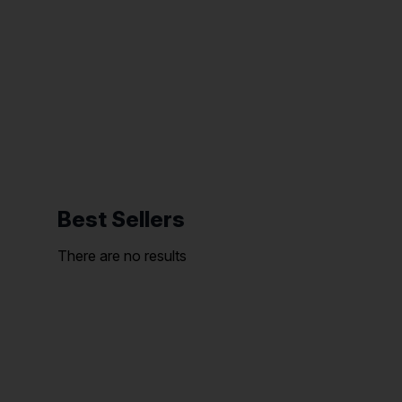
Best Sellers
There are no results