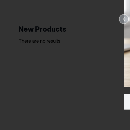
New Products
There are no results