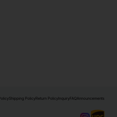
Policy
Shipping Policy
Return Policy
Inquiry
FAQ
Announcements