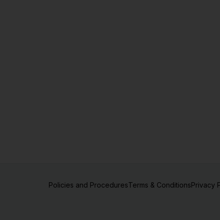
Policies and Procedures
Terms & Conditions
Privacy 