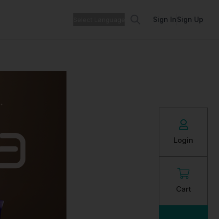
Search
Sign In
Sign Up
Login
Cart