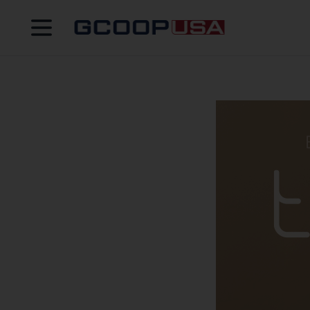
Open menu
GCOOPUS