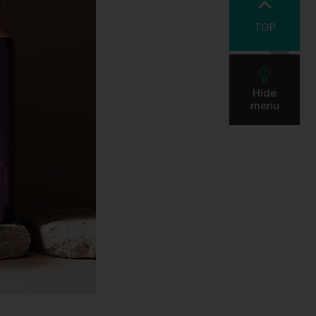
TOP
Hide
menu